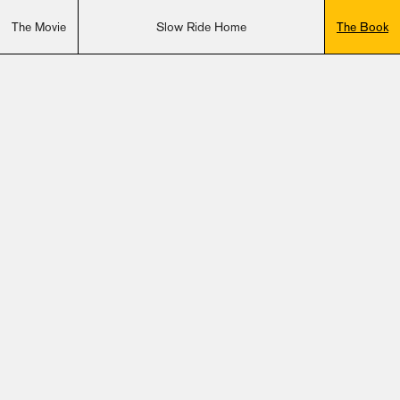
The Movie
Slow Ride Home
The Book